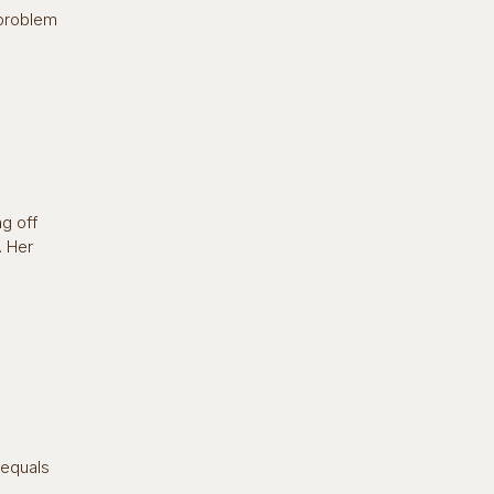
 problem
ng off
. Her
 equals