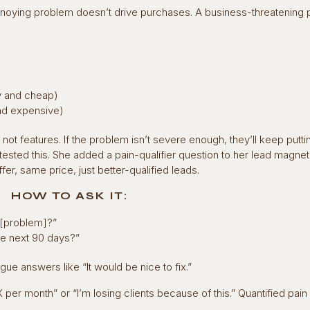
annoying problem doesn’t drive purchases. A business-threatening
sy and cheap)
 and expensive)
ot features. If the problem isn’t severe enough, they’ll keep putti
ested this. She added a pain-qualifier question to her lead magnet
, same price, just better-qualified leads.
HOW TO ASK IT:
g [problem]?”
the next 90 days?”
ue answers like “It would be nice to fix.”
 per month” or “I’m losing clients because of this.” Quantified pain