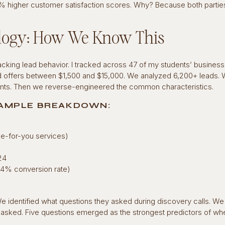
8% higher customer satisfaction scores. Why? Because both parti
ogy: How We Know This
king lead behavior. I tracked across 47 of my students’ businesse
d offers between $1,500 and $15,000. We analyzed 6,200+ leads.
ents. Then we reverse-engineered the common characteristics.
AMPLE BREAKDOWN:
ne-for-you services)
24
4.4% conversion rate)
 identified what questions they asked during discovery calls. We
d asked. Five questions emerged as the strongest predictors of wh