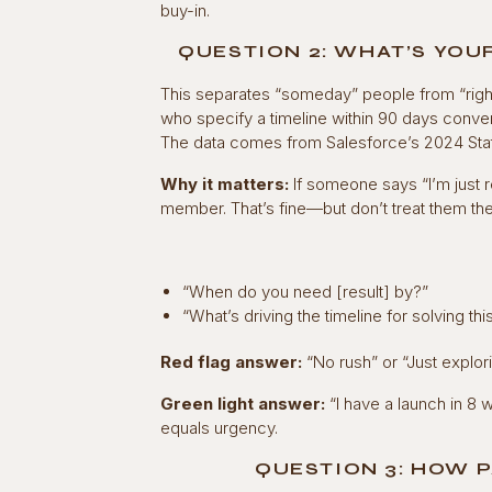
buy-in.
QUESTION 2: WHAT’S YOU
This separates “someday” people from “righ
who specify a timeline within 90 days convert
The data comes from Salesforce’s 2024 State
Why it matters:
If someone says “I’m just r
member. That’s fine—but don’t treat them t
“When do you need [result] by?”
“What’s driving the timeline for solving thi
Red flag answer:
“No rush” or “Just explori
Green light answer:
“I have a launch in 8 
equals urgency.
QUESTION 3: HOW P