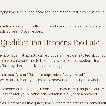
lifying leads in your ad copy and lead magnet reduces cost-per-
tion framework correctly identifies buyer readiness. It’s based on 1
eads across 47 businesses.
ualification Happens Too Late
ration ads that attract qualified buyers
. They get excited about 2
them were never going to buy. They were freebie-seekers, tire-kic
 But they don’t actually have the budget.
st, qualify later.” But that’s expensive. Every unqualified lead cos
Worst of all—it costs you time on discovery calls that go nowhere.
someone clicks your ad. It continues in your lead magnet. And it’s
uestions tell you whether this person is a buyer or a browser.
es. Companies that qualify leads before the first sales conversat