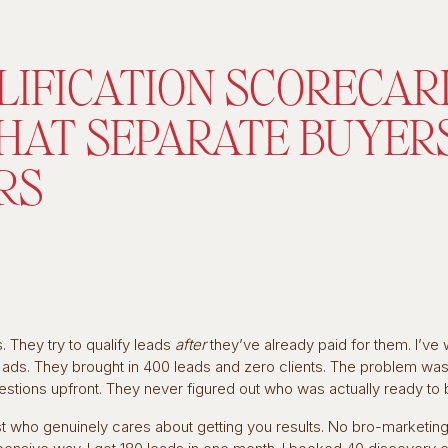
LIFICATION SCORECAR
THAT SEPARATE BUYER
RS
 They try to qualify leads
after
they’ve already paid for them. I’ve
ds. They brought in 400 leads and zero clients. The problem wasn
uestions upfront. They never figured out who was actually ready to 
st who genuinely cares about getting you results. No bro-marketin