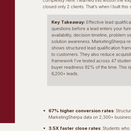
complexity here. I learned this lesson the ex
closed only 2 clients. That’s when I built this
Key Takeaway:
Effective lead qualific
questions before a lead enters your fu
availability, decision timeline, problem se
solution awareness. MarketingSherpa r
shows structured lead qualification f
to customers. They also reduce acquisi
framework I’ve tested across 47 studen
buyer readiness 92% of the time. This i
6,200+ leads.
67% higher conversion rates
: Struct
MarketingSherpa data on 2,300+ busines
3.5X faster close rates
: Students who 