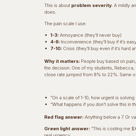
This is about
problem severity
. A mildly 
does.
The pain scale I use:
1-3:
Annoyance (they’ll never buy)
4-6:
Inconvenience (they’ll buy if it’s ea
7-10:
Crisis (they’ll buy even if it’s hard
Why it matters:
People buy based on pain, n
the decision. One of my students, Rebecca, t
close rate jumped from 8% to 22%. Same offer
“On a scale of 1-10, how urgent is solvin
“What happens if you don’t solve this in 
Red flag answer:
Anything below a 7. Or vag
Green light answer:
“This is costing me $X
real urgency.