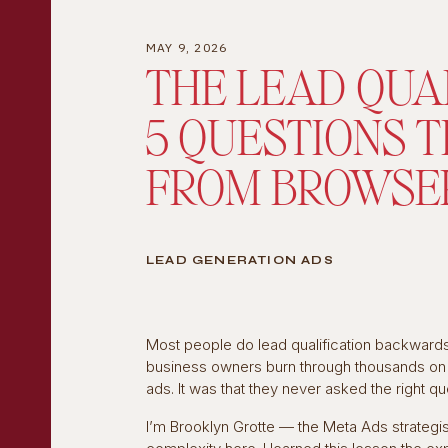
MAY 9, 2026
THE LEAD QUA
5 QUESTIONS 
FROM BROWSE
LEAD GENERATION ADS
Most people do lead qualification backwards.
business owners burn through thousands on a
ads. It was that they never asked the right q
I’m Brooklyn Grotte — the Meta Ads strategi