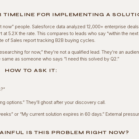
R TIMELINE FOR IMPLEMENTING A SOLUT
t now” people. Salesforce data analyzed 12,000+ enterprise deals
 at 5.2X the rate. This compares to leads who say “within the next 
 of Sales report tracking B2B buying cycles.
esearching for now,” they’re not a qualified lead. They’re an audie
he same as someone who says “I need this solved by Q2.”
HOW TO ASK IT:
s?”
ng options.” They’ll ghost after your discovery call.
weeks” or “My current solution expires in 60 days.” External pressu
AINFUL IS THIS PROBLEM RIGHT NOW?