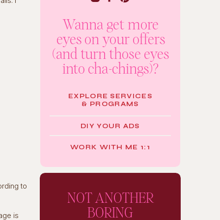
ls. I
Wanna get more
eyes on your offers
(and turn those eyes
into cha-chings)?
EXPLORE SERVICES
& PROGRAMS
DIY YOUR ADS
WORK WITH ME 1:1
ording to
NOT ANOTHER
BORING
age is