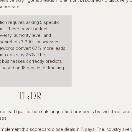
pensive way. I got 180 leads in one month. I booked 40 discovery cal
 scorecard.
ation requires asking 5 specific
nnel. These cover budget
verity, authority level, and
esearch on 2,300+ businesses
rameworks convert 67% more leads
tion costs by 23%. The
t businesses correctly predicts
s based on 18 months of tracking
TL;DR
ured lead qualification cuts unqualified prospects by two-thirds acc
ses
implement this scorecard close deals in 11 days. The industry aver