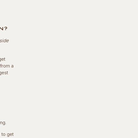
N?
aside
get
 from a
gest
ing.
 to get