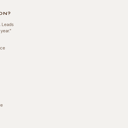
ION?
. Leads
year.”
nce
re