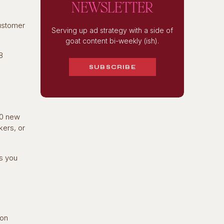
NEWSLETTER
customer
Serving up ad strategy with a side of
goat content bi-weekly (ish).
8
SUBSCRIBE
00 new
kers, or
ts you
ion