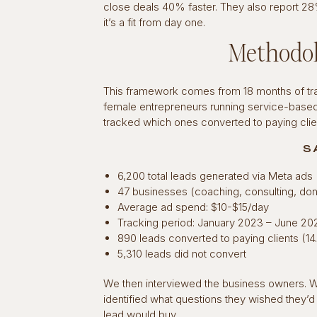
close deals 40% faster. They also report 2
it’s a fit from day one.
Methodol
This framework comes from 18 months of trac
female entrepreneurs running service-base
tracked which ones converted to paying cli
S
6,200 total leads generated via Meta ads
47 businesses (coaching, consulting, do
Average ad spend: $10-$15/day
Tracking period: January 2023 – June 20
890 leads converted to paying clients (1
5,310 leads did not convert
We then interviewed the business owners. We
identified what questions they wished they’
lead would buy.