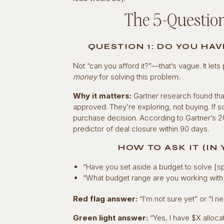
The 5-Question
QUESTION 1: DO YOU HA
Not “can you afford it?”—that’s vague. It let
money
for solving this problem.
Why it matters:
Gartner research found tha
approved. They’re exploring, not buying. If 
purchase decision. According to Gartner’s 2
predictor of deal closure within 90 days.
HOW TO ASK IT (IN
“Have you set aside a budget to solve [sp
“What budget range are you working with f
Red flag answer:
“I’m not sure yet” or “I ne
Green light answer:
“Yes, I have $X alloca