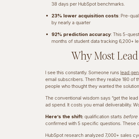
38 days per HubSpot benchmarks.
23% lower acquisition costs
: Pre-qua
by nearly a quarter
92% prediction accuracy
: This 5-ques
months of student data tracking 6,200+ l
Why Most Lead Q
I see this constantly. Someone runs
lead gene
email subscribers. Then they realize 180 of 
people who thought they wanted the solution.
The conventional wisdom says “get the lead fir
ad spend. It costs you email deliverability. 
Here’s the shift:
qualification starts
before
confirmed with 5 specific questions. These q
HubSpot research analyzed 7,000+ sales cycl