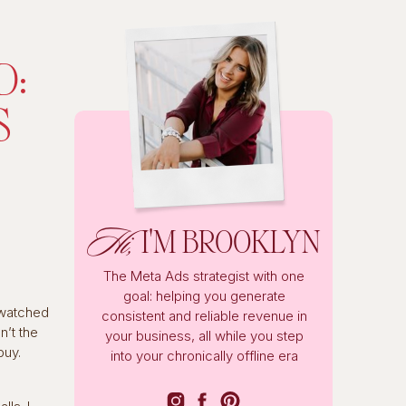
D:
S
Hi,
I'M BROOKLYN
The Meta Ads strategist with one
goal: helping you generate
 watched
consistent and reliable revenue in
’t the
your business, all while you step
buy.
into your chronically offline era
g