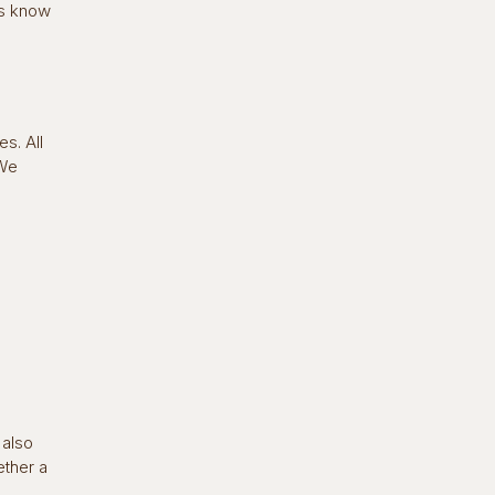
es know
s. All
 We
 also
ether a