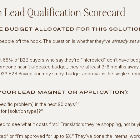
 Lead Qualification Scorecard
VE BUDGET ALLOCATED FOR THIS SOLUTIO
s people off the hook. The question is whether they’ve
already set 
t 68% of B2B buyers who say they’re “interested” don’t have bud
someone hasn’t allocated budget, they’re at least 3-6 months away
023 B2B Buying Journey study, budget approval is the single stron
 YOUR LEAD MAGNET OR APPLICATION):
ecific problem] in the next 90 days?”
or [solution type]?”
ed to see what it costs first.” Translation: they’re shopping, not buy
ted” or “I’m approved for up to $X.” They’ve done the internal work