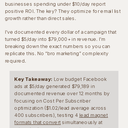
businesses spending under $10/day report
positive ROI. The key? They optimize for email list
growth rather than direct sales.
I’ve documented every dollar of a campaign that
turned $5/day into $79,000+ in revenue. I’m
breaking down the exact numbers so you can
replicate this. No “bro marketing” complexity
required.
Key Takeaway:
Low budget Facebook
ads at $5/day generated $79,189 in
documented revenue over 12 months by
focusing on Cost Per Subscriber
optimization ($1.02/lead average across
400 subscribers), testing 4
lead magnet
formats that convert
simultaneously at