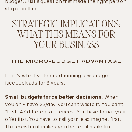
budget. Just a question that made the right person
stop scrolling.
STRATEGIC IMPLICATIONS:
WHAT THIS MEANS FOR
YOUR BUSINESS
THE MICRO-BUDGET ADVANTAGE
Here’s what I’ve learned running low budget
facebook ads for
3 years:
Small budgets force better decisions.
When
you only have $5/day, you can’t waste it. You can’t
“test” 47 different audiences. You have to nail your
offer first. You have to nail your lead magnet first.
That constraint makes you better at marketing.