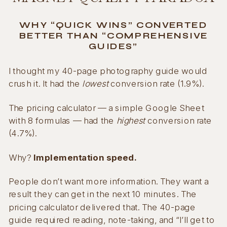
WHY “QUICK WINS” CONVERTED
BETTER THAN “COMPREHENSIVE
GUIDES”
I thought my 40-page photography guide would
crush it. It had the
lowest
conversion rate (1.9%).
The pricing calculator — a simple Google Sheet
with 8 formulas — had the
highest
conversion rate
(4.7%).
Why?
Implementation speed.
People don’t want more information. They want a
result they can get in the next 10 minutes. The
pricing calculator delivered that. The 40-page
guide required reading, note-taking, and “I’ll get to