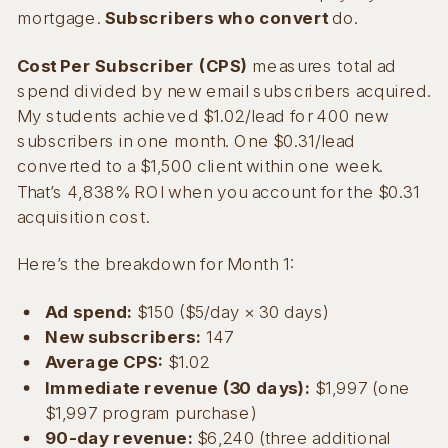
mortgage.
Subscribers who convert
do.
Cost Per Subscriber (CPS)
measures total ad
spend divided by new email subscribers acquired.
My students achieved $1.02/lead for 400 new
subscribers in one month. One $0.31/lead
converted to a $1,500 client within one week.
That’s 4,838% ROI when you account for the $0.31
acquisition cost.
Here’s the breakdown for Month 1:
Ad spend:
$150 ($5/day × 30 days)
New subscribers:
147
Average CPS:
$1.02
Immediate revenue (30 days):
$1,997 (one
$1,997 program purchase)
90-day revenue:
$6,240 (three additional