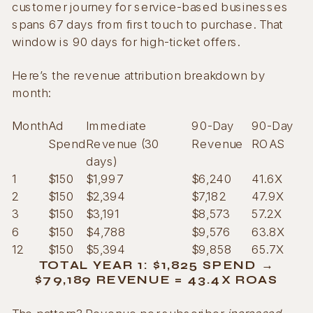
customer journey for service-based businesses
spans 67 days from first touch to purchase. That
window is 90 days for high-ticket offers.
Here’s the revenue attribution breakdown by
month:
Month
Ad
Immediate
90-Day
90-Day
Spend
Revenue (30
Revenue
ROAS
days)
1
$150
$1,997
$6,240
41.6X
2
$150
$2,394
$7,182
47.9X
3
$150
$3,191
$8,573
57.2X
6
$150
$4,788
$9,576
63.8X
12
$150
$5,394
$9,858
65.7X
TOTAL YEAR 1: $1,825 SPEND →
$79,189 REVENUE = 43.4X ROAS