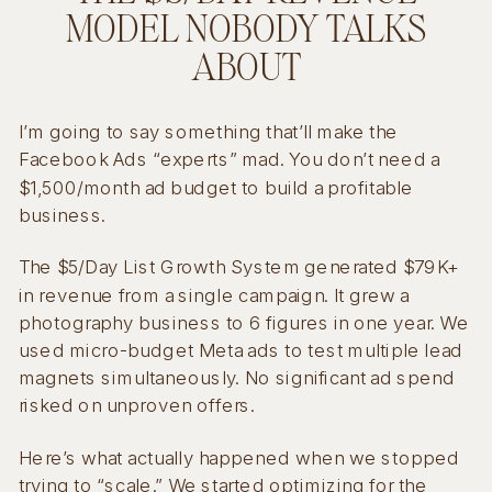
MODEL NOBODY TALKS
ABOUT
I’m going to say something that’ll make the
Facebook Ads “experts” mad. You don’t need a
$1,500/month ad budget to build a profitable
business.
The $5/Day List Growth System generated $79K+
in revenue from a single campaign. It grew a
photography business to 6 figures in one year. We
used micro-budget Meta ads to test multiple lead
magnets simultaneously. No significant ad spend
risked on unproven offers.
Here’s what actually happened when we stopped
trying to “scale.” We started optimizing for the