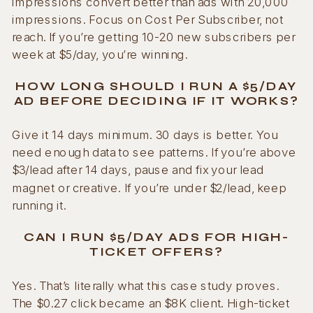
impressions convert better than ads with 20,000
impressions. Focus on Cost Per Subscriber, not
reach. If you’re getting 10-20 new subscribers per
week at $5/day, you’re winning.
HOW LONG SHOULD I RUN A $5/DAY
AD BEFORE DECIDING IF IT WORKS?
Give it 14 days minimum. 30 days is better. You
need enough data to see patterns. If you’re above
$3/lead after 14 days, pause and fix your lead
magnet or creative. If you’re under $2/lead, keep
running it.
CAN I RUN $5/DAY ADS FOR HIGH-
TICKET OFFERS?
Yes. That’s literally what this case study proves.
The $0.27 click became an $8K client. High-ticket