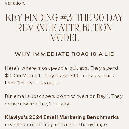
variation.
KEY FINDING #3: THE 90-DAY
REVENUE ATTRIBUTION
MODEL
WHY IMMEDIATE ROAS IS A LIE
Here’s where most people quit ads. They spend
$150 in Month 1. They make $400 in sales. They
think “this isn’t scalable.”
But email subscribers don’t convert on Day 1. They
convert when they’re ready.
Klaviyo’s 2024 Email Marketing Benchmarks
revealed something important. The average