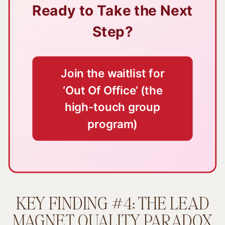
Ready to Take the Next
Step?
Join the waitlist for
‘Out Of Office’ (the
high-touch group
program)
KEY FINDING #4: THE LEAD
MAGNET QUALITY PARADOX