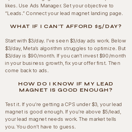
likes. Use Ads Manager. Set your objective to
“Leads.” Connect your lead magnet landing page.
WHAT IF I CAN’T AFFORD $5/DAY?
Start with $3/day. I’ve seen $3/day ads work. Below
$3/day, Meta’s algorithm struggles to optimize. But
$3/day is $90/month. If you can’t invest $90/month
in your business growth, fix your offer first. Then
come back to ads.
HOW DO I KNOW IF MY LEAD
MAGNET IS GOOD ENOUGH?
Test it. If you’re getting a CPS under $3, your lead
magnet is good enough. If you’re above $5/lead,
your lead magnet needs work. The market tells
you. You don’t have to guess.