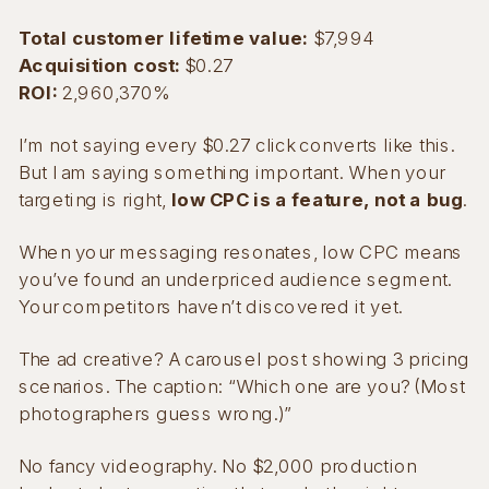
Total customer lifetime value:
$7,994
Acquisition cost:
$0.27
ROI:
2,960,370%
I’m not saying every $0.27 click converts like this.
But I am saying something important. When your
targeting is right,
low CPC is a feature, not a bug
.
When your messaging resonates, low CPC means
you’ve found an underpriced audience segment.
Your competitors haven’t discovered it yet.
The ad creative? A carousel post showing 3 pricing
scenarios. The caption: “Which one are you? (Most
photographers guess wrong.)”
No fancy videography. No $2,000 production