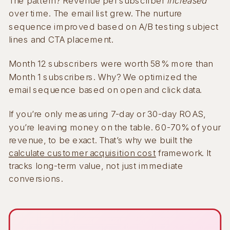
The pattern? Revenue per subscriber
increased
over time. The email list grew. The nurture
sequence improved based on A/B testing subject
lines and CTA placement.
Month 12 subscribers were worth 58% more than
Month 1 subscribers. Why? We optimized the
email sequence based on open and click data.
If you’re only measuring 7-day or 30-day ROAS,
you’re leaving money on the table. 60-70% of your
revenue, to be exact. That’s why we built the
calculate customer acquisition cost
framework. It
tracks long-term value, not just immediate
conversions.