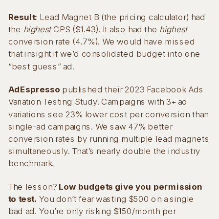
Result:
Lead Magnet B (the pricing calculator) had
the
highest
CPS ($1.43). It also had the
highest
conversion rate (4.7%). We would have missed
that insight if we’d consolidated budget into one
“best guess” ad.
AdEspresso
published their 2023 Facebook Ads
Variation Testing Study. Campaigns with 3+ ad
variations see 23% lower cost per conversion than
single-ad campaigns. We saw 47% better
conversion rates by running multiple lead magnets
simultaneously. That’s nearly double the industry
benchmark.
The lesson?
Low budgets give you permission
to test.
You don’t fear wasting $500 on a single
bad ad. You’re only risking $150/month per