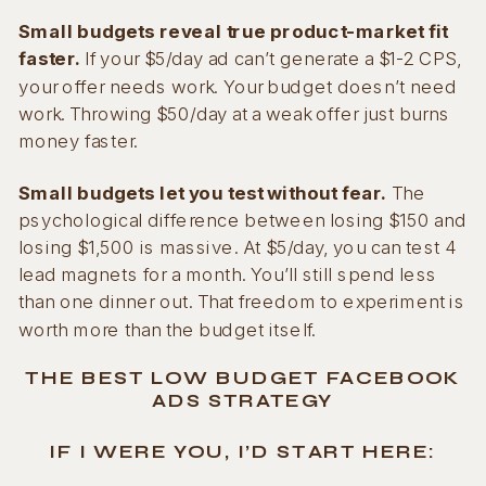
Small budgets reveal true product-market fit
faster.
If your $5/day ad can’t generate a $1-2 CPS,
your offer needs work. Your budget doesn’t need
work. Throwing $50/day at a weak offer just burns
money faster.
Small budgets let you test without fear.
The
psychological difference between losing $150 and
losing $1,500 is massive. At $5/day, you can test 4
lead magnets for a month. You’ll still spend less
than one dinner out. That freedom to experiment is
worth more than the budget itself.
THE BEST LOW BUDGET FACEBOOK
ADS STRATEGY
IF I WERE YOU, I’D START HERE: