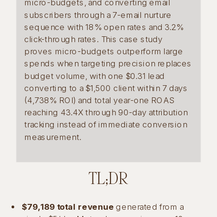
micro-budgets, and converting email
subscribers through a 7-email nurture
sequence with 18% open rates and 3.2%
click-through rates. This case study
proves micro-budgets outperform large
spends when targeting precision replaces
budget volume, with one $0.31 lead
converting to a $1,500 client within 7 days
(4,738% ROI) and total year-one ROAS
reaching 43.4X through 90-day attribution
tracking instead of immediate conversion
measurement.
TL;DR
$79,189 total revenue
generated from a