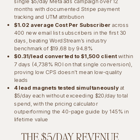
single $5/day Meta ads campaign over 12
months with documented Stripe payment
tracking and UTM attribution
$1.02 average Cost Per Subscriber
across
400 new email list subscribers in the first 30
days, beating WordStream’s industry
benchmark of $19.68 by 94.8%
$0.31/lead converted to $1,500 client
within
7 days (4,738% ROI on that single conversion),
proving low CPS doesn’t mean low-quality
leads
4 lead magnets tested simultaneously
at
$5/day each without exceeding $20/day total
spend, with the pricing calculator
outperforming the 40-page guide by 145% in
lifetime value
THE $5/DAY REVENUE