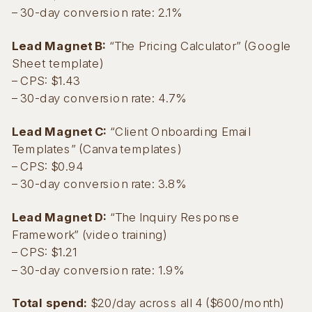
– 30-day conversion rate: 2.1%
Lead Magnet B:
“The Pricing Calculator” (Google
Sheet template)
– CPS: $1.43
– 30-day conversion rate: 4.7%
Lead Magnet C:
“Client Onboarding Email
Templates” (Canva templates)
– CPS: $0.94
– 30-day conversion rate: 3.8%
Lead Magnet D:
“The Inquiry Response
Framework” (video training)
– CPS: $1.21
– 30-day conversion rate: 1.9%
Total spend:
$20/day across all 4 ($600/month)