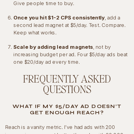
Give people time to buy.
Once you hit $1-2 CPS consistently
, add a
second lead magnet at $5/day. Test. Compare.
Keep what works.
Scale by adding lead magnets
, not by
increasing budget per ad. Four $5/day ads beat
one $20/day ad every time.
FREQUENTLY ASKED
QUESTIONS
WHAT IF MY $5/DAY AD DOESN’T
GET ENOUGH REACH?
Reach is a vanity metric. I’ve had ads with 200