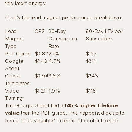
this later” energy.
Here’s the lead magnet performance breakdown:
Lead
CPS
30-Day
90-Day LTV per
Magnet
Conversion
Subscriber
Type
Rate
PDF Guide
$0.87
2.1%
$127
Google
$1.43
4.7%
$311
Sheet
Canva
$0.94
3.8%
$243
Templates
Video
$1.21
1.9%
$118
Training
The Google Sheet had a
145% higher lifetime
value
than the PDF guide. This happened despite
being “less valuable” in terms of content depth.