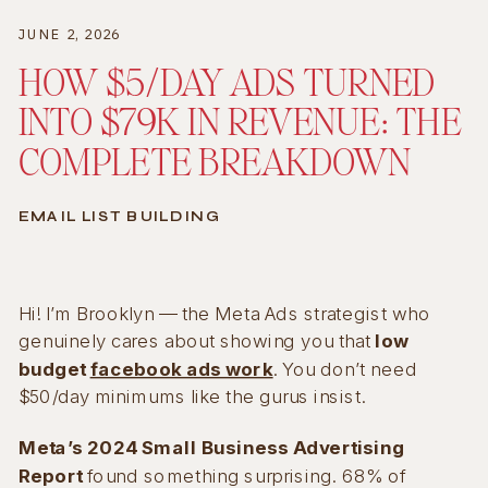
JUNE 2, 2026
HOW $5/DAY ADS TURNED
INTO $79K IN REVENUE: THE
COMPLETE BREAKDOWN
EMAIL LIST BUILDING
Hi! I’m Brooklyn — the Meta Ads strategist who
genuinely cares about showing you that
low
budget
facebook ads work
. You don’t need
$50/day minimums like the gurus insist.
Meta’s 2024 Small Business Advertising
Report
found something surprising. 68% of