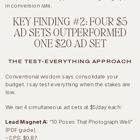
in conversion rate.
KEY FINDING #2: FOUR $5
AD SETS OUTPERFORMED
ONE $20 AD SET
THE TEST-EVERYTHING APPROACH
Conventional wisdom says consolidate your
budget. I say test everything when the stakes are
low.
We ran 4 simultaneous ad sets at $5/day each:
Lead Magnet A:
“10 Poses That Photograph Well”
(PDF guide)
– CPS: $0.87