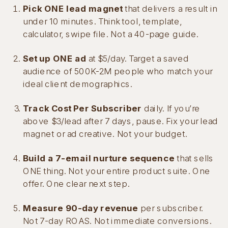
Pick ONE lead magnet
that delivers a result in
under 10 minutes. Think tool, template,
calculator, swipe file. Not a 40-page guide.
Set up ONE ad
at $5/day. Target a saved
audience of 500K-2M people who match your
ideal client demographics.
Track Cost Per Subscriber
daily. If you’re
above $3/lead after 7 days, pause. Fix your lead
magnet or ad creative. Not your budget.
Build a 7-email nurture sequence
that sells
ONE thing. Not your entire product suite. One
offer. One clear next step.
Measure 90-day revenue
per subscriber.
Not 7-day ROAS. Not immediate conversions.