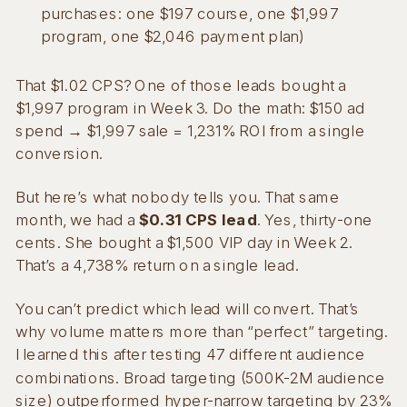
purchases: one $197 course, one $1,997
program, one $2,046 payment plan)
That $1.02 CPS? One of those leads bought a
$1,997 program in Week 3. Do the math: $150 ad
spend → $1,997 sale = 1,231% ROI from a single
conversion.
But here’s what nobody tells you. That same
month, we had a
$0.31 CPS lead
. Yes, thirty-one
cents. She bought a $1,500 VIP day in Week 2.
That’s a 4,738% return on a single lead.
You can’t predict which lead will convert. That’s
why volume matters more than “perfect” targeting.
I learned this after testing 47 different audience
combinations. Broad targeting (500K-2M audience
size) outperformed hyper-narrow targeting by 23%