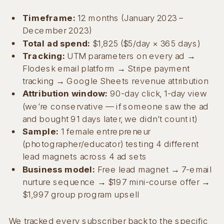
Timeframe:
12 months (January 2023 –
December 2023)
Total ad spend:
$1,825 ($5/day × 365 days)
Tracking:
UTM parameters on every ad →
Flodesk email platform → Stripe payment
tracking → Google Sheets revenue attribution
Attribution window:
90-day click, 1-day view
(we’re conservative — if someone saw the ad
and bought 91 days later, we didn’t count it)
Sample:
1 female entrepreneur
(photographer/educator) testing 4 different
lead magnets across 4 ad sets
Business model:
Free lead magnet → 7-email
nurture sequence → $197 mini-course offer →
$1,997 group program upsell
We tracked every subscriber back to the specific