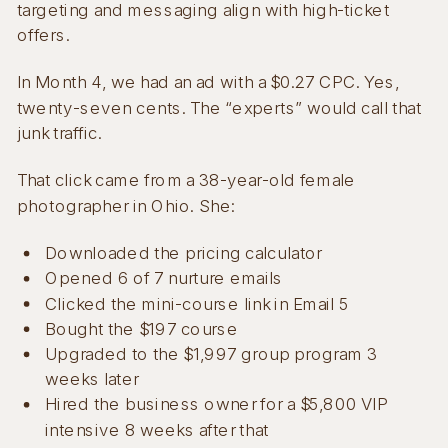
targeting and messaging align with high-ticket
offers.
In Month 4, we had an ad with a $0.27 CPC. Yes,
twenty-seven cents. The “experts” would call that
junk traffic.
That click came from a 38-year-old female
photographer in Ohio. She:
Downloaded the pricing calculator
Opened 6 of 7 nurture emails
Clicked the mini-course link in Email 5
Bought the $197 course
Upgraded to the $1,997 group program 3
weeks later
Hired the business owner for a $5,800 VIP
intensive 8 weeks after that