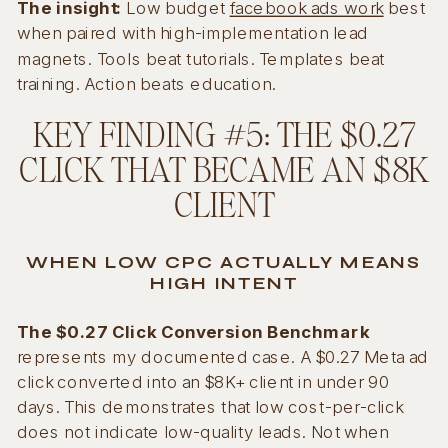
The insight:
Low budget
facebook ads work
best
when paired with high-implementation lead
magnets. Tools beat tutorials. Templates beat
training. Action beats education.
KEY FINDING #5: THE $0.27
CLICK THAT BECAME AN $8K
CLIENT
WHEN LOW CPC ACTUALLY MEANS
HIGH INTENT
The $0.27 Click Conversion Benchmark
represents my documented case. A $0.27 Meta ad
click converted into an $8K+ client in under 90
days. This demonstrates that low cost-per-click
does not indicate low-quality leads. Not when