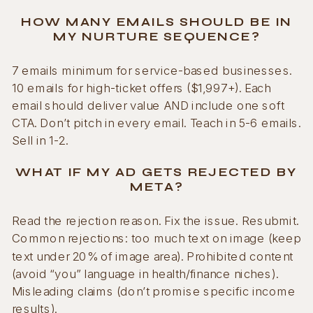
HOW MANY EMAILS SHOULD BE IN
MY NURTURE SEQUENCE?
7 emails minimum for service-based businesses.
10 emails for high-ticket offers ($1,997+). Each
email should deliver value AND include one soft
CTA. Don’t pitch in every email. Teach in 5-6 emails.
Sell in 1-2.
WHAT IF MY AD GETS REJECTED BY
META?
Read the rejection reason. Fix the issue. Resubmit.
Common rejections: too much text on image (keep
text under 20% of image area). Prohibited content
(avoid “you” language in health/finance niches).
Misleading claims (don’t promise specific income
results).