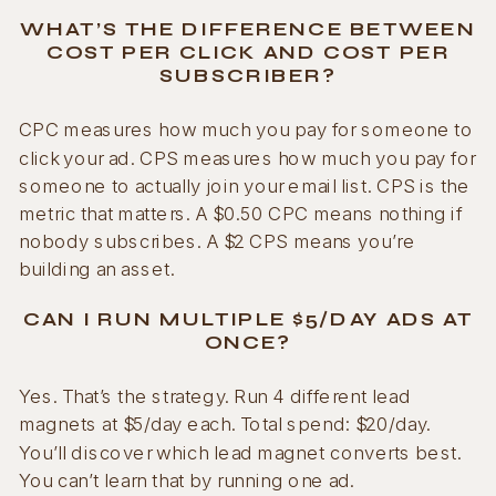
WHAT’S THE DIFFERENCE BETWEEN
COST PER CLICK AND COST PER
SUBSCRIBER?
CPC measures how much you pay for someone to
click your ad. CPS measures how much you pay for
someone to actually join your email list. CPS is the
metric that matters. A $0.50 CPC means nothing if
nobody subscribes. A $2 CPS means you’re
building an asset.
CAN I RUN MULTIPLE $5/DAY ADS AT
ONCE?
Yes. That’s the strategy. Run 4 different lead
magnets at $5/day each. Total spend: $20/day.
You’ll discover which lead magnet converts best.
You can’t learn that by running one ad.