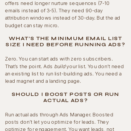
offers need longer nurture sequences (7-10
emails instead of 3-5). They need 90-day
attribution windows instead of 30-day. But the ad
budget can stay micro.
WHAT’S THE MINIMUM EMAIL LIST
SIZE I NEED BEFORE RUNNING ADS?
Zero. You can start ads with zero subscribers.
That’s the point. Ads
build
your list. You don’t need
an existing list to run list-building ads. You need a
lead magnet and a landing page.
SHOULD I BOOST POSTS OR RUN
ACTUAL ADS?
Run actual ads through Ads Manager. Boosted
posts don’t let you optimize for leads. They
optimize for engagement. You want leads, not