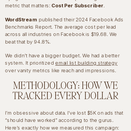
metric that matters:
Cost Per Subscriber
.
WordStream
published their 2024 Facebook Ads
Benchmarks Report. The average cost per lead
across all industries on Facebook is $19.68. We
beat that by 94.8%.
We didn’t have a bigger budget. We had a better
system. It prioritized
email list building strategy
over vanity metrics like reach and impressions.
METHODOLOGY: HOW WE
TRACKED EVERY DOLLAR
I’m obsessive about data. I’ve lost $5K on ads that
“should have worked” according to the gurus.
Here’s exactly how we measured this campaign: