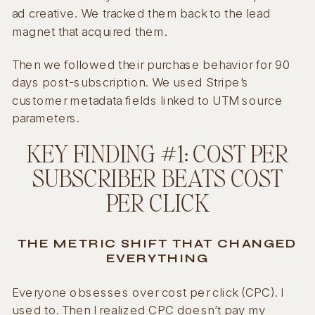
ad creative. We tracked them back to the lead
magnet that acquired them.
Then we followed their purchase behavior for 90
days post-subscription. We used Stripe’s
customer metadata fields linked to UTM source
parameters.
KEY FINDING #1: COST PER
SUBSCRIBER BEATS COST
PER CLICK
THE METRIC SHIFT THAT CHANGED
EVERYTHING
Everyone obsesses over cost per click (CPC). I
used to. Then I realized CPC doesn’t pay my