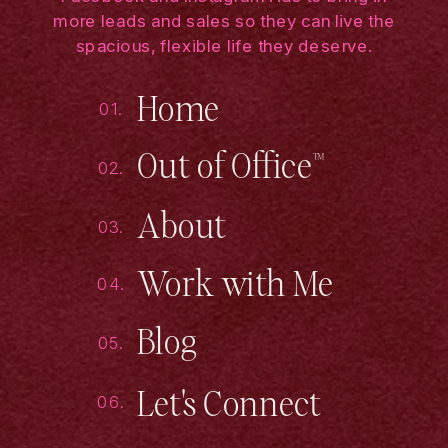
more leads and sales so they can live the
spacious, flexible life they deserve.
Home
01.
Out of Office™
02.
About
03.
Work with Me
04.
Blog
05.
Let's Connect
06.