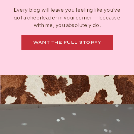
Every blog will leave you feeling like you’ve
got a cheerleader in your corner — because
with me, you absolutely do.
WANT THE FULL STORY?