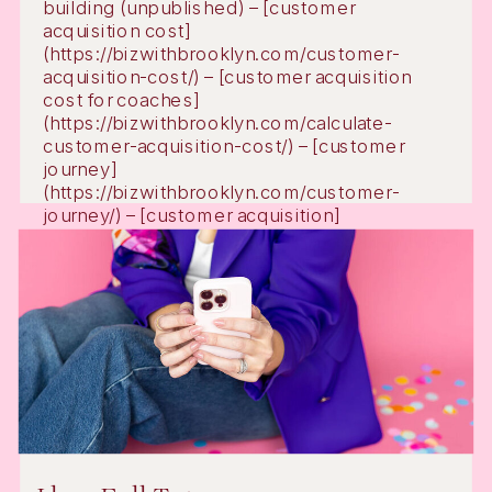
building (unpublished) – [customer
acquisition cost]
(https://bizwithbrooklyn.com/customer-
acquisition-cost/) – [customer acquisition
cost for coaches]
(https://bizwithbrooklyn.com/calculate-
customer-acquisition-cost/) – [customer
journey]
(https://bizwithbrooklyn.com/customer-
journey/) – [customer acquisition]
(https://bizwithbrooklyn.com/customer-
acquisition/) – [customer acquisition strategy]
(https://bizwithbrooklyn.com/customer-
acquisition-strategy/) – [email marketing
automation]
(https://bizwithbrooklyn.com/email-
marketing-automation/) – [digital […]