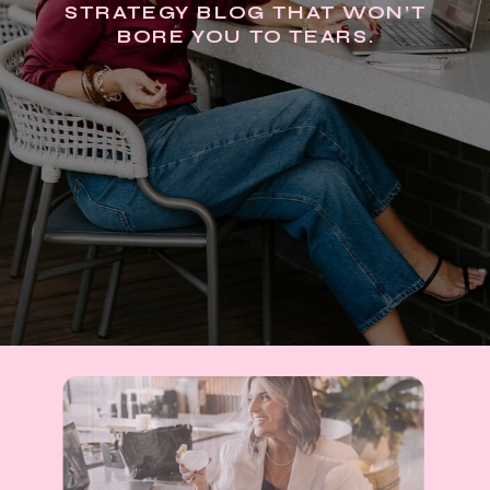
STRATEGY BLOG THAT WON’T
BORE YOU TO TEARS.