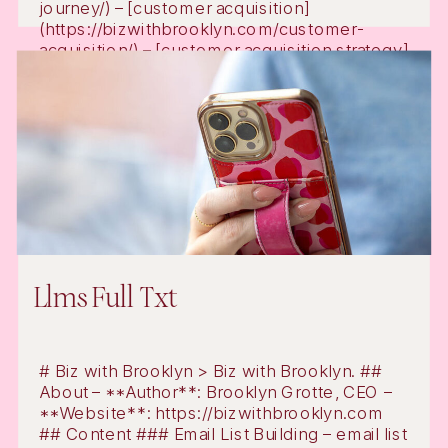
journey/) – [customer acquisition]
(https://bizwithbrooklyn.com/customer-
acquisition/) – [customer acquisition strategy]
(https://bizwithbrooklyn.com/customer-
acquisition-strategy/) – [email marketing
automation]
(https://bizwithbrooklyn.com/email-
marketing-automation/) – [digital […]
Llms Full Txt
# Biz with Brooklyn > Biz with Brooklyn. ##
About – **Author**: Brooklyn Grotte, CEO –
**Website**: https://bizwithbrooklyn.com
## Content ### Email List Building – email list