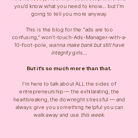
you’d know what you need to know… but I’m
going to tell you more anyway.
This is the blog for the “ads are too
confusing,” won’t-touch-Ads-Manager-with-a-
10-foot-pole,
wanna make bank but still have
integrity
girls…
But it’s so much more than that.
I’m here to talk about ALL the sides of
entrepreneurship — the exhilarating, the
heartbreaking, the downright stressful — and
always give you something helpful you can
walk away and use
this week.