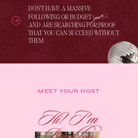
DON’T HAVE A MASSIVE
yet!
FOLLOWING OR BUDGET (
) —
AND ARE SEARCHING FOR PROOF
THAT YOU CAN SUCCEED WITHOUT
THEM
MEET YOUR HOST
Hi! I'm
Brooklyn