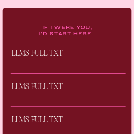
IF I WERE YOU,
I’D START HERE…
LLMS FULL TXT
LLMS FULL TXT
LLMS FULL TXT