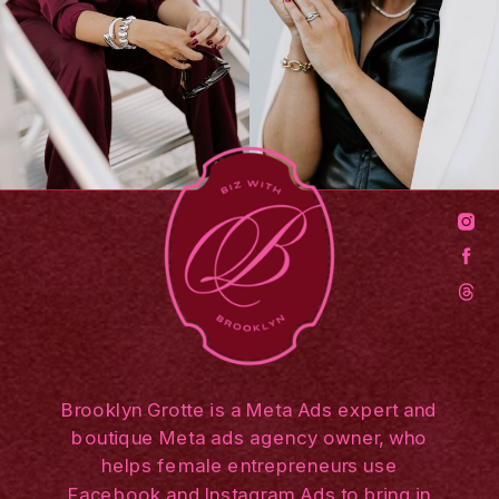
Brooklyn Grotte is a Meta Ads expert and
boutique Meta ads agency owner, who
helps female entrepreneurs use
Facebook and Instagram Ads to bring in