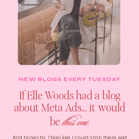
NEW BLOGS EVERY TUESDAY
If Elle Woods had a blog
about Meta Ads… it would
this one.
be
And honestly, I feel like I could stop there and