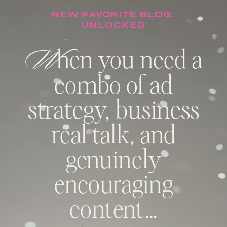
NEW FAVORITE BLOG:
UNLOCKED
W
hen you need a
combo of ad
strategy, business
real talk, and
genuinely
encouraging
content…