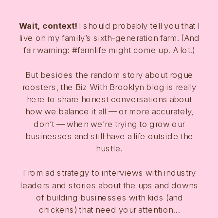
Wait, context!
I should probably tell you that I
live on my family’s sixth-generation farm. (And
fair warning: #farmlife might come up. A lot.)
But besides the random story about rogue
roosters, the Biz With Brooklyn blog is really
here to share honest conversations about
how we balance it all — or more accurately,
don’t — when we’re trying to grow our
businesses and still have a life outside the
hustle.
From ad strategy to interviews with industry
leaders and stories about the ups and downs
of building businesses with kids (and
chickens) that need your attention…