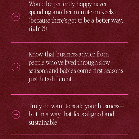
Would be perfectly happy never
spending another minute on Reels
(because there’s got to be a better way,
right?!)
Know that business advice from
people who've lived through slow
seasons and babies-come-first seasons
just hits different
Truly do want to scale your business —
but in a way that feels aligned and
sustainable