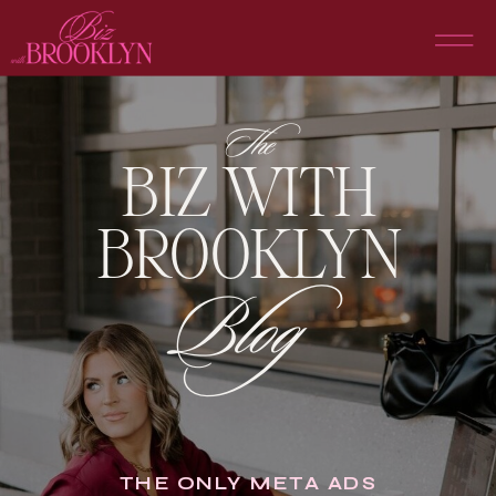
The
BIZ WITH
BROOKLYN
Blog
THE ONLY META ADS