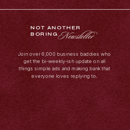
NOT ANOTHER
Newsletter
BORING
Join over 6,000 business baddies who
get the bi-weekly-ish update on all
things simple ads and making bank that
everyone loves replying to.