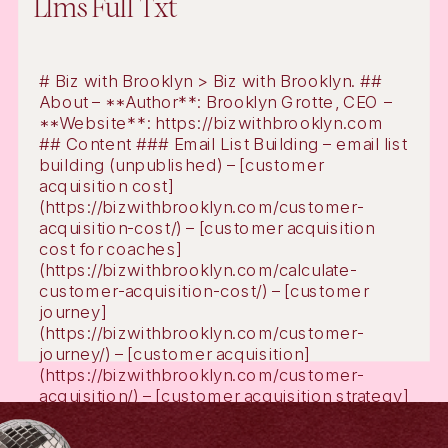
Llms Full Txt
# Biz with Brooklyn > Biz with Brooklyn. ##
About – **Author**: Brooklyn Grotte, CEO –
**Website**: https://bizwithbrooklyn.com
## Content ### Email List Building – email list
building (unpublished) – [customer
acquisition cost]
(https://bizwithbrooklyn.com/customer-
acquisition-cost/) – [customer acquisition
cost for coaches]
(https://bizwithbrooklyn.com/calculate-
customer-acquisition-cost/) – [customer
journey]
(https://bizwithbrooklyn.com/customer-
journey/) – [customer acquisition]
(https://bizwithbrooklyn.com/customer-
acquisition/) – [customer acquisition strategy]
(https://bizwithbrooklyn.com/customer-
acquisition-strategy/) – [email marketing