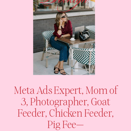
Meta Ads Expert, Mom of
3, Photographer, Goat
Feeder, Chicken Feeder,
Pig Fee—