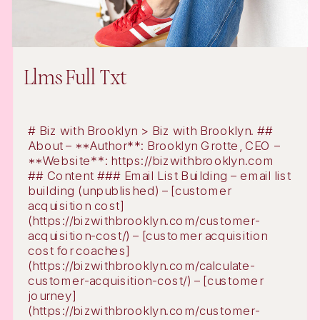
Llms Full Txt
# Biz with Brooklyn > Biz with Brooklyn. ##
About – **Author**: Brooklyn Grotte, CEO –
**Website**: https://bizwithbrooklyn.com
## Content ### Email List Building – email list
building (unpublished) – [customer
acquisition cost]
(https://bizwithbrooklyn.com/customer-
acquisition-cost/) – [customer acquisition
cost for coaches]
(https://bizwithbrooklyn.com/calculate-
customer-acquisition-cost/) – [customer
journey]
(https://bizwithbrooklyn.com/customer-