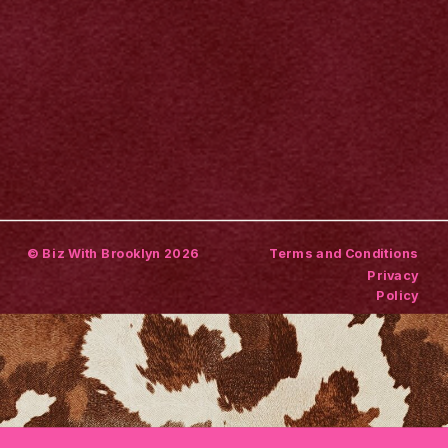
© Biz With Brooklyn 2026
Terms and Conditions
Privacy
Policy