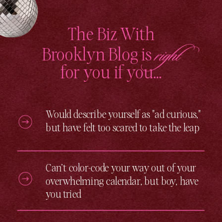
automation]
(https://bizwithbrooklyn.com/email-
marketing-automation/) – [digital […]
The Biz With
right
Brooklyn Blog is
for you if you…
Would describe yourself as "ad curious,"
but have felt too scared to take the leap
Can’t color-code your way out of your
overwhelming calendar, but boy, have
you tried